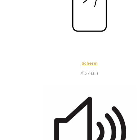
Scherm
€
379,99