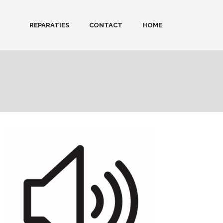
REPARATIES
CONTACT
HOME