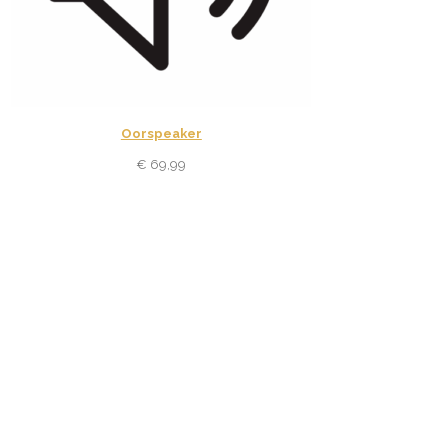
Oorspeaker
€
69,99