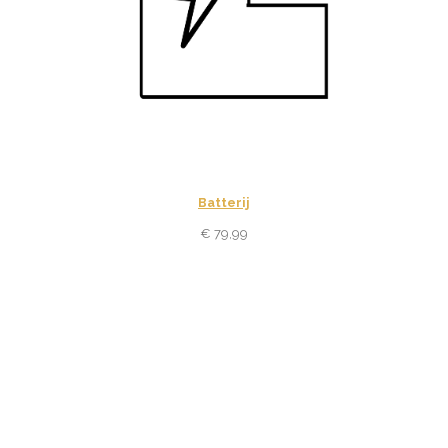
Batterij
€
79,99