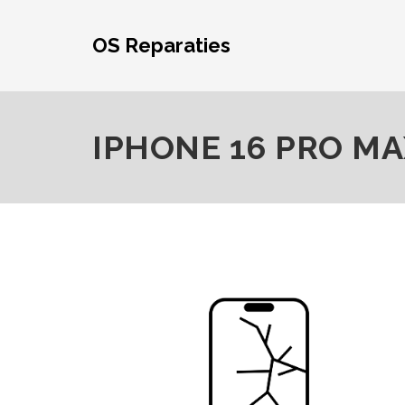
Skip
to
OS Reparaties
content
IPHONE 16 PRO MA