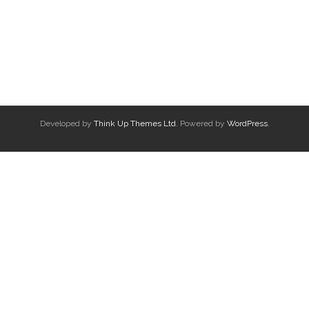
Developed by
Think Up Themes Ltd
. Powered by
WordPress
.